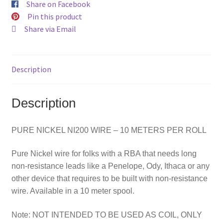
Share on Facebook
Pin this product
Share via Email
Description
Description
PURE NICKEL NI200 WIRE – 10 METERS PER ROLL
Pure Nickel wire for folks with a RBA that needs long
non-resistance leads like a Penelope, Ody, Ithaca or any
other device that requires to be built with non-resistance
wire. Available in a 10 meter spool.
Note: NOT INTENDED TO BE USED AS COIL, ONLY