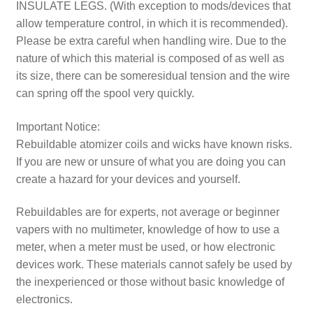
INSULATE LEGS. (With exception to mods/devices that
allow temperature control, in which it is recommended).
Please be extra careful when handling wire. Due to the
nature of which this material is composed of as well as
its size, there can be someresidual tension and the wire
can spring off the spool very quickly.
Important Notice:
Rebuildable atomizer coils and wicks have known risks.
If you are new or unsure of what you are doing you can
create a hazard for your devices and yourself.
Rebuildables are for experts, not average or beginner
vapers with no multimeter, knowledge of how to use a
meter, when a meter must be used, or how electronic
devices work. These materials cannot safely be used by
the inexperienced or those without basic knowledge of
electronics.