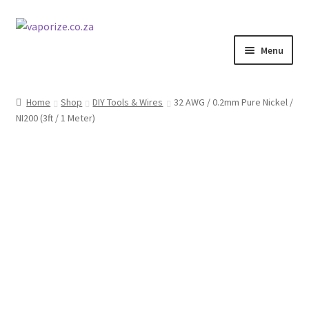
Skip
Skip
to
to
Menu
navigation
content
Home
Shop
DIY Tools & Wires
32 AWG / 0.2mm Pure Nickel /
NI200 (3ft / 1 Meter)