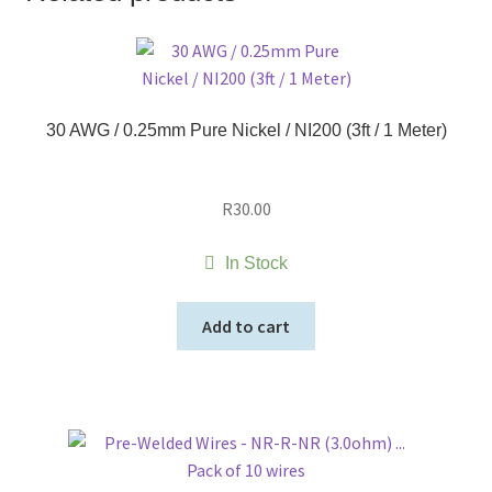
30 AWG / 0.25mm Pure Nickel / NI200 (3ft / 1 Meter)
R
30.00
In Stock
Add to cart