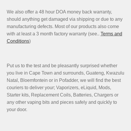
We also offer a 48 hour DOA money back warranty,
should anything get damaged via shipping or due to any
manufacturing defects. Most of our products also come
with at least a 3 month factory warranty (see..
Terms and
Conditions
)
Put us to the test and be pleasantly surprised whether
you live in Cape Town and surrounds, Guateng, Kwazulu
Natal, Bloemfontein or in Pofadder, we will find the best
couriers to deliver your; Vaporizers, eLiquid, Mods,
Starter kits, Replacement Coils, Batteries, Chargers or
any other vaping bits and pieces safely and quickly to
your door.