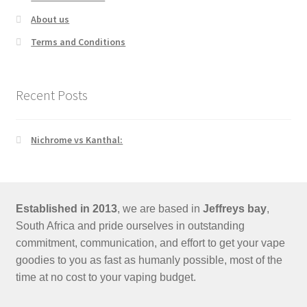
About us
Terms and Conditions
Recent Posts
Nichrome vs Kanthal:
Established in 2013
, we are based in
Jeffreys bay
,
South Africa and pride ourselves in outstanding
commitment, communication, and effort to get your vape
goodies to you as fast as humanly possible, most of the
time at no cost to your vaping budget.