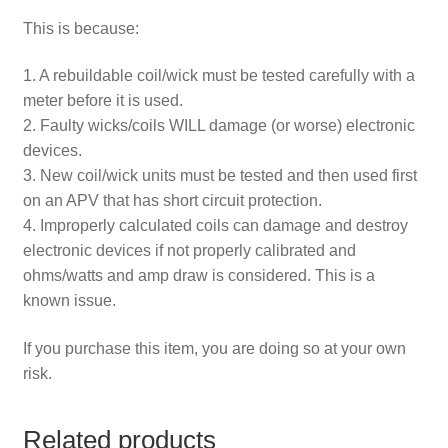
This is because:
1. A rebuildable coil/wick must be tested carefully with a
meter before it is used.
2. Faulty wicks/coils WILL damage (or worse) electronic
devices.
3. New coil/wick units must be tested and then used first
on an APV that has short circuit protection.
4. Improperly calculated coils can damage and destroy
electronic devices if not properly calibrated and
ohms/watts and amp draw is considered. This is a
known issue.
If you purchase this item, you are doing so at your own
risk.
Related products