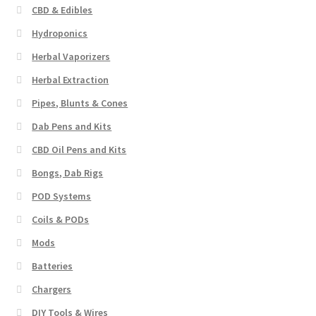
CBD & Edibles
Hydroponics
Herbal Vaporizers
Herbal Extraction
Pipes, Blunts & Cones
Dab Pens and Kits
CBD Oil Pens and Kits
Bongs, Dab Rigs
POD Systems
Coils & PODs
Mods
Batteries
Chargers
DIY Tools & Wires