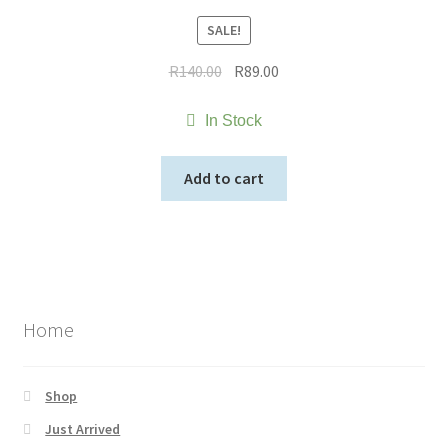
SALE!
Original
Current
R
140.00
R
89.00
price
price
was:
is:
In Stock
R140.00.
R89.00.
Add to cart
Home
Shop
Just Arrived