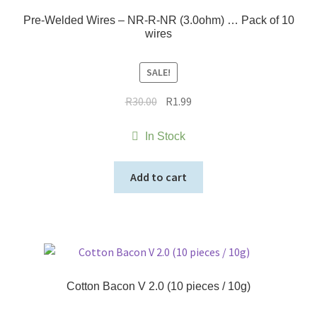
Pre-Welded Wires – NR-R-NR (3.0ohm) … Pack of 10
wires
SALE!
Original
Current
R
30.00
R
1.99
price
price
was:
is:
In Stock
R30.00.
R1.99.
Add to cart
Cotton Bacon V 2.0 (10 pieces / 10g)