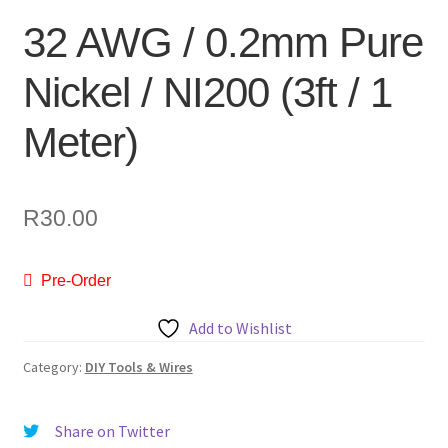
32 AWG / 0.2mm Pure
Nickel / NI200 (3ft / 1
Meter)
R
30.00
Pre-Order
Add to Wishlist
Category:
DIY Tools & Wires
Share on Twitter