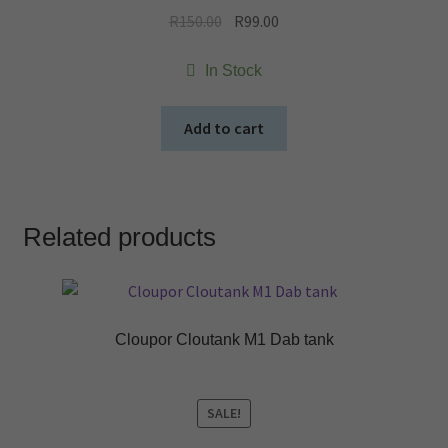
Original
Current
R
150.00
R
99.00
price
price
was:
is:
In Stock
R150.00.
R99.00.
Add to cart
Related products
Cloupor Cloutank M1 Dab tank
SALE!