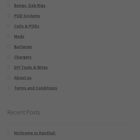
Bongs, Dab Rigs
POD Systems
Coils & PODs
Mods
Batteries
Chargers
DIY Tools & Wires
About us
Terms and Conditions
Recent Posts
Nichrome vs Kanthal: