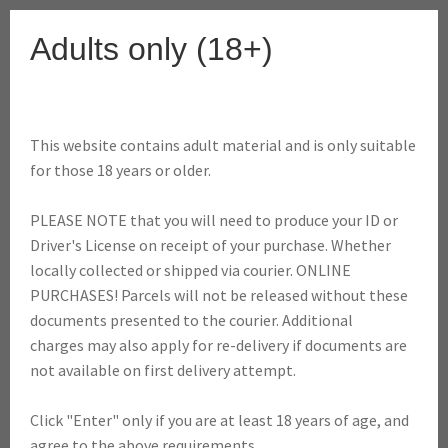
Skip
Skip
Adults only (18+)
to
to
Menu
navigation
content
This website contains adult material and is only suitable
Home
Shop
Dabbing
Dab Atomizers, Coils & Accessories
for those 18 years or older.
Dabber Aqua Bubbler (Ceramic Coil Vaporizer)
PLEASE NOTE that you will need to produce your ID or
SALE!
Driver's License on receipt of your purchase. Whether
locally collected or shipped via courier. ONLINE
PURCHASES! Parcels will not be released without these
documents presented to the courier. Additional
Dabber Aqua Bubbler
charges may also apply for re-delivery if documents are
not available on first delivery attempt.
(Ceramic Coil
Click "Enter" only if you are at least 18 years of age, and
Vaporizer)
agree to the above requirements.