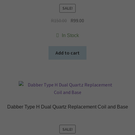
SALE!
Original
Current
R
150.00
R
99.00
price
price
was:
is:
In Stock
R150.00.
R99.00.
Add to cart
Dabber Type H Dual Quartz Replacement Coil and Base
SALE!