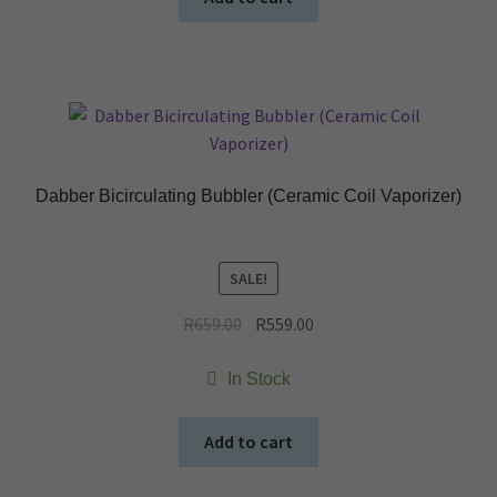
Dabber Bicirculating Bubbler (Ceramic Coil Vaporizer)
SALE!
Original
Current
R
659.00
R
559.00
price
price
was:
is:
In Stock
R659.00.
R559.00.
Add to cart