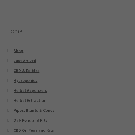
Home
Shop
Just Arrived
CBD & Edibles
Hydroponics
Herbal Vaporizers
Herbal Extraction
Pipes, Blunts & Cones
Dab Pens and Kits
CBD Oil Pens and Kits