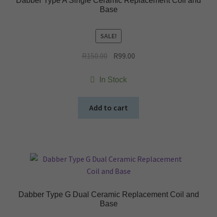
Dabber Type A Single Ceramic Replacement Coil and
Base
SALE!
Original
Current
R
150.00
R
99.00
price
price
was:
is:
In Stock
R150.00.
R99.00.
Add to cart
Dabber Type G Dual Ceramic Replacement Coil and
Base