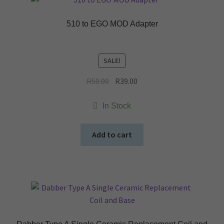
510 to EGO MOD Adapter
SALE!
Original
Current
R
50.00
R
39.00
price
price
was:
is:
In Stock
R50.00.
R39.00.
Add to cart