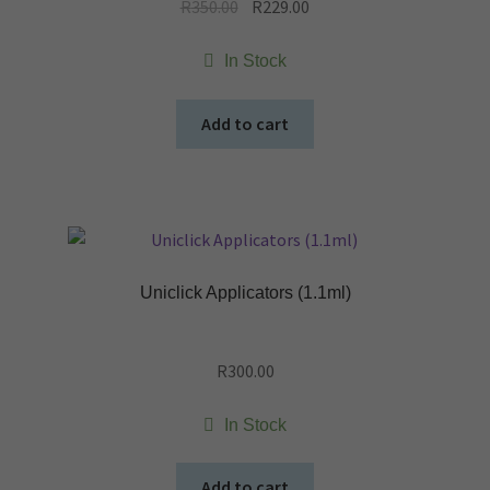
Original
Current
R
350.00
R
229.00
price
price
was:
is:
In Stock
R350.00.
R229.00.
Add to cart
Uniclick Applicators (1.1ml)
R
300.00
In Stock
Add to cart