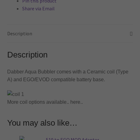
Pin this product
Share via Email
Description
Description
Dabber Aqua Bubbler comes with a Ceramic coil (Type
A) and EGO/EVOD compatible battery base.
More coil options available.. here..
You may also like…