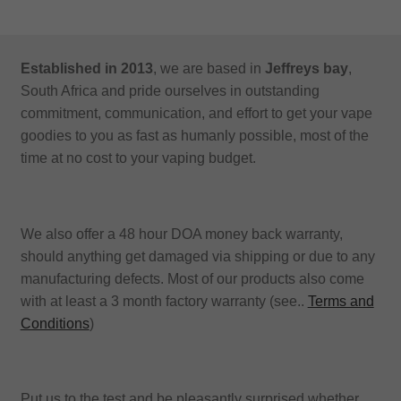
Established in 2013
, we are based in
Jeffreys bay
,
South Africa and pride ourselves in outstanding
commitment, communication, and effort to get your vape
goodies to you as fast as humanly possible, most of the
time at no cost to your vaping budget.
We also offer a 48 hour DOA money back warranty,
should anything get damaged via shipping or due to any
manufacturing defects. Most of our products also come
with at least a 3 month factory warranty (see..
Terms and
Conditions
)
Put us to the test and be pleasantly surprised whether